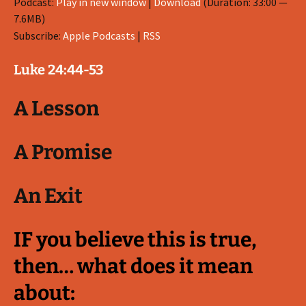
Podcast:
Play in new window
|
Download
(Duration: 33:00 —
7.6MB)
Subscribe:
Apple Podcasts
|
RSS
Luke 24:44-53
A Lesson
A Promise
An Exit
IF you believe this is true,
then… what does it mean
about: