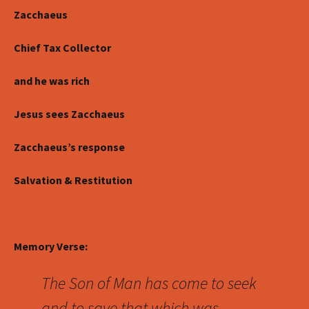
Zacchaeus
Chief Tax Collector
and he was rich
Jesus sees Zacchaeus
Zacchaeus’s response
Salvation & Restitution
Memory Verse:
The Son of Man has come to seek
and to save that which was