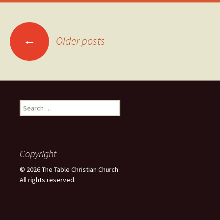
Posts
←
Older posts
navigation
Search
for:
Copyright
© 2026 The Table Christian Church
All rights reserved.