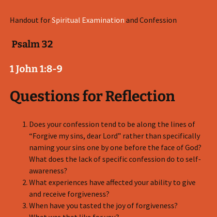
Handout for
Spiritual Examination
and Confession
Psalm 32
1 John 1:8-9
Questions for Reflection
Does your confession tend to be along the lines of
“Forgive my sins, dear Lord” rather than specifically
naming your sins one by one before the face of God?
What does the lack of specific confession do to self-
awareness?
What experiences have affected your ability to give
and receive forgiveness?
When have you tasted the joy of forgiveness?