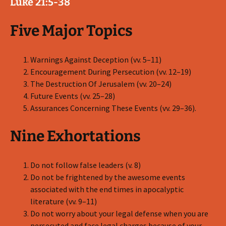
Luke 21:5-38
Five Major Topics
Warnings Against Deception (vv. 5–11)
Encouragement During Persecution (vv. 12–19)
The Destruction Of Jerusalem (vv. 20–24)
Future Events (vv. 25–28)
Assurances Concerning These Events (vv. 29–36).
Nine Exhortations
Do not follow false leaders (v. 8)
Do not be frightened by the awesome events
associated with the end times in apocalyptic
literature (vv. 9–11)
Do not worry about your legal defense when you are
persecuted and face legal charges because of your