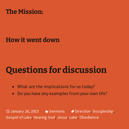
The Mission:
How it went down
Questions for discussion
What are the implications for us today?
Do you have any examples from your own life?
January 26, 2015
Sermons
Direction
,
Discipleship
,
Gospel of Luke
,
Hearing God
,
Jesus
,
Luke
,
Obedience