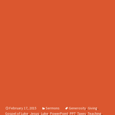
February 17, 2015
Sermons
Generosity
,
Giving
,
Gospel of Luke
,
Jesus
,
Luke
,
PowerPoint
,
PPT
,
Taxes
,
Teaching
,