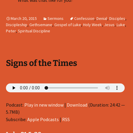
What was that like for you?
March 20, 2015
Sermons
Confession
,
Denial
,
Disciples
,
Discipleship
,
Gethsemane
,
Gospel of Luke
,
Holy Week
,
Jesus
,
Luke
,
Peter
,
Spiritual Discipline
Signs of the Times
Podcast:
Play in new window
|
Download
(Duration: 24:42 —
5.7MB)
Subscribe:
Apple Podcasts
|
RSS