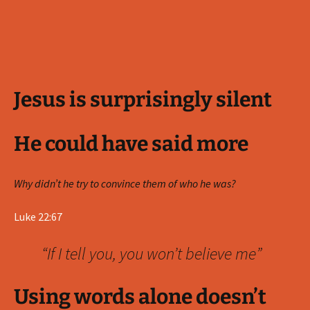
Jesus is surprisingly silent
He could have said more
Why didn’t he try to convince them of who he was?
Luke 22:67
“If I tell you, you won’t believe me”
Using words alone doesn’t