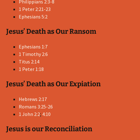
Philippians 2:3-8
1 Peter 2:21-23
Ephesians 5:2
Jesus’ Death as Our Ransom
Ephesians 1:7
1 Timothy 2:6
Titus 2:14
1 Peter 1:18
Jesus’ Death as Our Expiation
Hebrews 2:17
Romans 3:25-26
1 John 2:2
;
4:10
Jesus is our Reconciliation