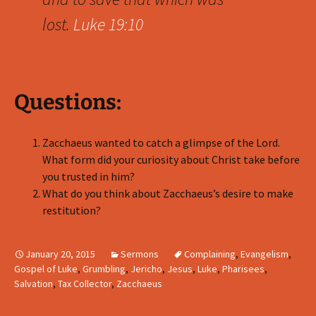
lost.
Luke 19:10
Questions:
Zacchaeus wanted to catch a glimpse of the Lord.
What form did your curiosity about Christ take before
you trusted in him?
What do you think about Zacchaeus’s desire to make
restitution?
January 20, 2015
Sermons
Complaining
,
Evangelism
,
Gospel of Luke
,
Grumbling
,
Jericho
,
Jesus
,
Luke
,
Pharisees
,
Salvation
,
Tax Collector
,
Zacchaeus