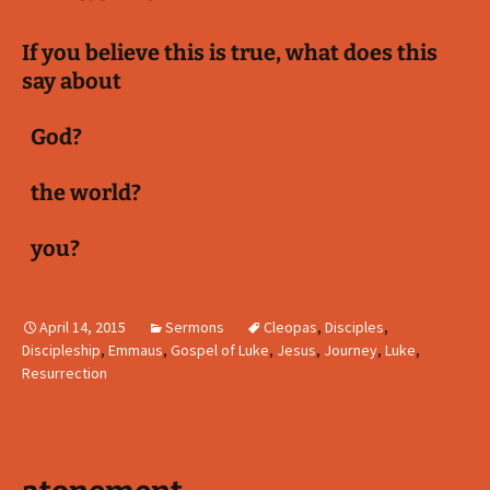
If you believe this is true, what does this
say about
God?
the world?
you?
April 14, 2015
Sermons
Cleopas
,
Disciples
,
Discipleship
,
Emmaus
,
Gospel of Luke
,
Jesus
,
Journey
,
Luke
,
Resurrection