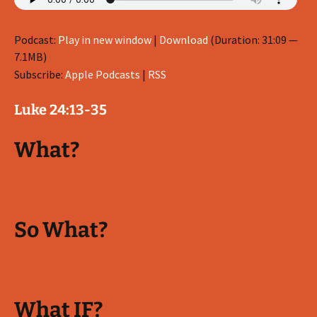
Podcast:
Play in new window
|
Download
(Duration: 31:09 —
7.1MB)
Subscribe:
Apple Podcasts
|
RSS
Luke 24:13-35
What?
So What?
What IF?