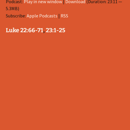
Podcast:
Play in new window
|
Download
(Duration: 23:11 —
5.3MB)
Subscribe:
Apple Podcasts
|
RSS
Luke 22:66-71
,
23:1-25