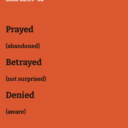
Prayed
(abandoned)
Betrayed
(not surprised)
Denied
(aware)