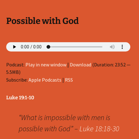
Possible with God
Podcast:
Play in new window
|
Download
(Duration: 23:52 —
5.5MB)
Subscribe:
Apple Podcasts
|
RSS
Luke 19:1-10
“What is impossible with men is
possible with God” –
Luke 18:18-30