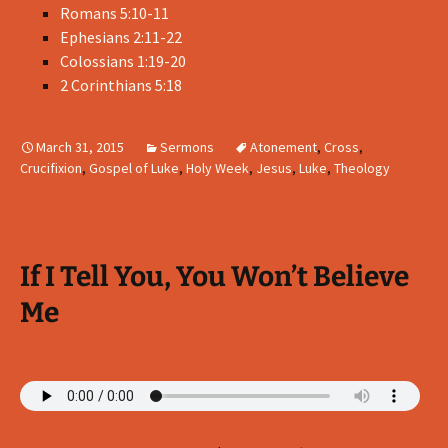
Romans 5:10-11
Ephesians 2:11-22
Colossians 1:19-20
2 Corinthians 5:18
March 31, 2015
Sermons
Atonement
,
Cross
,
Crucifixion
,
Gospel of Luke
,
Holy Week
,
Jesus
,
Luke
,
Theology
If I Tell You, You Won’t Believe
Me