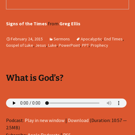
Signs of the Times
from
Greg Ellis
February 24, 2015
Sermons
Apocalyptic
,
End Times
,
Gospel of Luke
,
Jesus
,
Luke
,
PowerPoint
,
PPT
,
Prophecy
What is God’s?
Podcast:
Play in new window
|
Download
(Duration: 10:57 —
2.5MB)