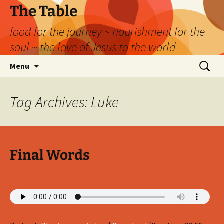
Skip
The Table
to
food for the journey ~ nourishment for the
content
soul ~ the love of Jesus to the world
Search
Menu
for:
Tag Archives: Luke
Final Words