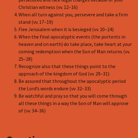
Christian witness (vv. 12–16)
When all turn against you, persevere and take a firm
stand (vv. 17–19)
Flee Jerusalem when it is besieged (vv. 20–24)
When the final apocalyptic events (the portents in
heaven and on earth) do take place, take heart at your
coming redemption when the Son of Man returns (vv.
25–28)
Recognize also that these things point to the
approach of the kingdom of God (vv. 29–31)
Be assured that throughout the apocalyptic period
the Lord’s words endure (vv. 32–33)
Be watchful and pray so that you will come through
all these things in a way the Son of Man will approve
of (vv. 34–36)