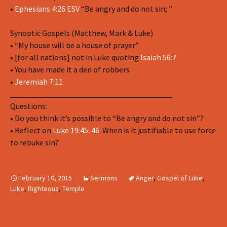
•
Ephesians 4:26 ESV
“Be angry and do not sin; ”
Synoptic Gospels (Matthew, Mark & Luke)
• “My house will be a house of prayer”
• [for all nations] not in Luke quoting
Isaiah 56:7
• You have made it a den of robbers
•
Jeremiah 7:11
________________________________________
Questions:
• Do you think it’s possible to “Be angry and do not sin”?
• Reflect on
Luke 19:45-46
. When is it justifiable to use force
to rebuke sin?
February 10, 2015
Sermons
Anger
,
Gospel of Luke
,
Luke
,
Righteous
,
Temple