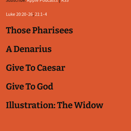
Subscribe:
Apple Podcasts
|
RSS
Luke 20:20-26
;
21:1-4
Those Pharisees
A Denarius
Give To Caesar
Give To God
Illustration: The Widow