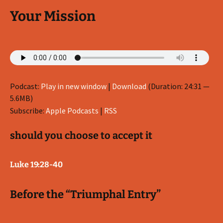
Your Mission
Podcast:
Play in new window
|
Download
(Duration: 24:31 —
5.6MB)
Subscribe:
Apple Podcasts
|
RSS
should you choose to accept it
Luke 19:28-40
Before the “Triumphal Entry”