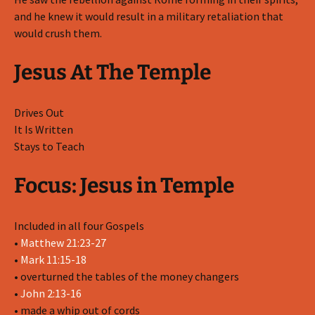
and he knew it would result in a military retaliation that
would crush them.
Jesus At The Temple
Drives Out
It Is Written
Stays to Teach
Focus: Jesus in Temple
Included in all four Gospels
•
Matthew 21:23-27
•
Mark 11:15-18
• overturned the tables of the money changers
•
John 2:13-16
• made a whip out of cords