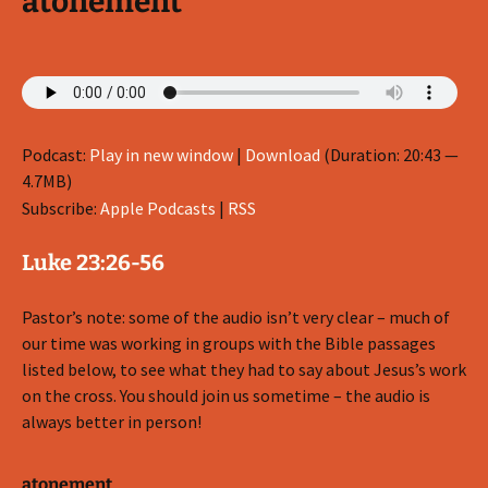
atonement
Podcast:
Play in new window
|
Download
(Duration: 20:43 —
4.7MB)
Subscribe:
Apple Podcasts
|
RSS
Luke 23:26-56
Pastor’s note: some of the audio isn’t very clear – much of
our time was working in groups with the Bible passages
listed below, to see what they had to say about Jesus’s work
on the cross. You should join us sometime – the audio is
always better in person!
atonement