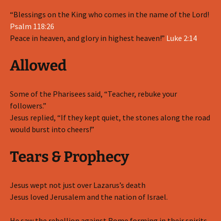
“Blessings on the King who comes in the name of the Lord!
Psalm 118:26
Peace in heaven, and glory in highest heaven!”
Luke 2:14
Allowed
Some of the Pharisees said, “Teacher, rebuke your
followers.”
Jesus replied, “If they kept quiet, the stones along the road
would burst into cheers!”
Tears & Prophecy
Jesus wept not just over Lazarus’s death
Jesus loved Jerusalem and the nation of Israel.
He saw the rebellion against Rome forming in their spirits,