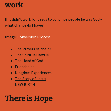
work
If it didn’t work for Jesus to convince people he was God –
what chance do I have?
Image:
Conversion Process
The Prayers of the 72
The Spiritual Battle
The Hand of God
Friendships
Kingdom Experiences
The Story of Jesus
NEW BIRTH
There is Hope