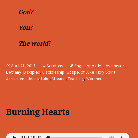
God?
You?
The world?
April 21, 2015
Sermons
Angel
,
Apostles
,
Ascension
,
Bethany
,
Disciples
,
Discipleship
,
Gospel of Luke
,
Holy Spirit
,
Jerusalem
,
Jesus
,
Luke
,
Mission
,
Teaching
,
Worship
Burning Hearts