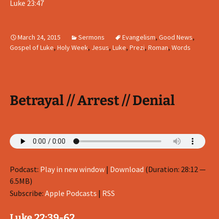
Luke 23:47
March 24, 2015
Sermons
Evangelism
,
Good News
,
Gospel of Luke
,
Holy Week
,
Jesus
,
Luke
,
Prezi
,
Roman
,
Words
Betrayal // Arrest // Denial
Podcast:
Play in new window
|
Download
(Duration: 28:12 —
6.5MB)
Subscribe:
Apple Podcasts
|
RSS
Luke 22:39-62