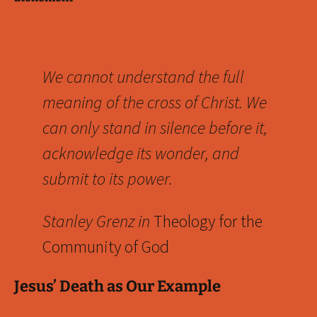
We cannot understand the full
meaning of the cross of Christ. We
can only stand in silence before it,
acknowledge its wonder, and
submit to its power.
Stanley Grenz in
Theology for the
Community of God
Jesus’ Death as Our Example