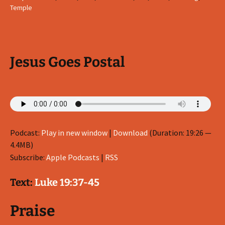
Temple
Jesus Goes Postal
Podcast:
Play in new window
|
Download
(Duration: 19:26 —
4.4MB)
Subscribe:
Apple Podcasts
|
RSS
Text:
Luke 19:37-45
Praise