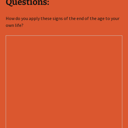
Questions:
How do you apply these signs of the end of the age to your
own life?