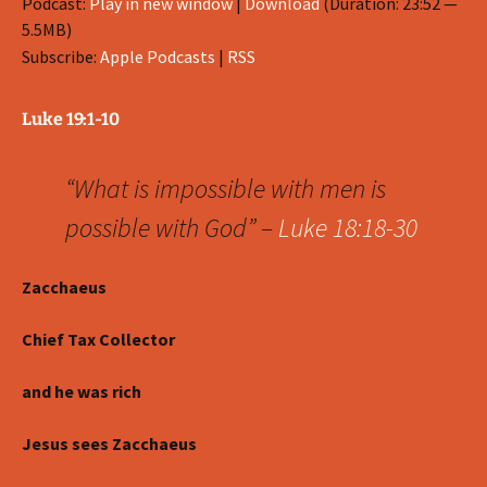
Podcast:
Play in new window
|
Download
(Duration: 23:52 —
5.5MB)
Subscribe:
Apple Podcasts
|
RSS
Luke 19:1-10
“What is impossible with men is
possible with God” –
Luke 18:18-30
Zacchaeus
Chief Tax Collector
and he was rich
Jesus sees Zacchaeus