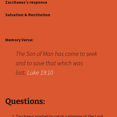
Zacchaeus’s response
Salvation & Restitution
Memory Verse:
The Son of Man has come to seek
and to save that which was
lost.
Luke 19:10
Questions:
Zacchaeus wanted to catch a glimpse of the Lord.