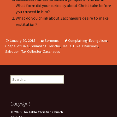
What form did your curiosity about Christ take before
you trusted in him?
What do you think about Zacchaeus’s desire to make
restitution?
January 20, 2015
Sermons
Complaining
,
Evangelism
,
Gospel of Luke
,
Grumbling
,
Jericho
,
Jesus
,
Luke
,
Pharisees
,
Salvation
,
Tax Collector
,
Zacchaeus
Search
for:
Copyright
© 2026 The Table Christian Church