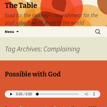
Skip
The Table
to
food for the journey ~ nourishment for the
content
soul ~ the love of Jesus to the world
Search
Menu
for:
Tag Archives: Complaining
Possible with God