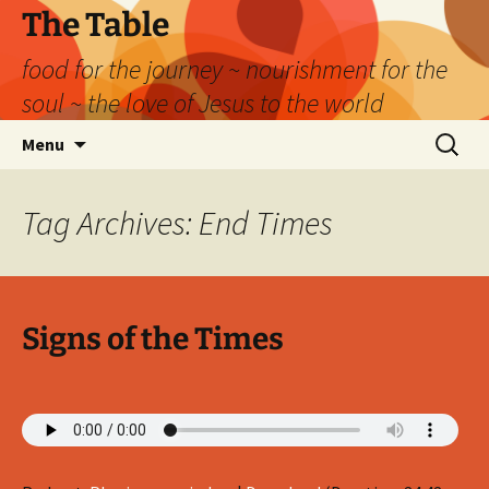
Skip
The Table
to
food for the journey ~ nourishment for the
content
soul ~ the love of Jesus to the world
Search
Menu
for:
Tag Archives: End Times
Signs of the Times