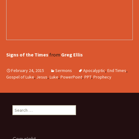
Signs of the Times
from
Greg Ellis
February 24, 2015
Sermons
Apocalyptic
,
End Times
,
Gospel of Luke
,
Jesus
,
Luke
,
PowerPoint
,
PPT
,
Prophecy
Search
for:
Copyright