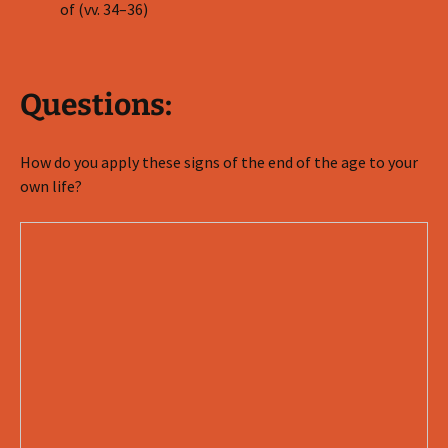
of (vv. 34–36)
Questions:
How do you apply these signs of the end of the age to your
own life?