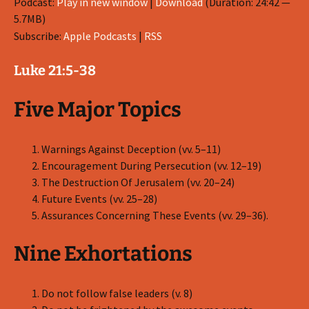
Podcast:
Play in new window
|
Download
(Duration: 24:42 —
5.7MB)
Subscribe:
Apple Podcasts
|
RSS
Luke 21:5-38
Five Major Topics
Warnings Against Deception (vv. 5–11)
Encouragement During Persecution (vv. 12–19)
The Destruction Of Jerusalem (vv. 20–24)
Future Events (vv. 25–28)
Assurances Concerning These Events (vv. 29–36).
Nine Exhortations
Do not follow false leaders (v. 8)