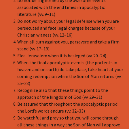
Do not be frightened by the awesome events
associated with the end times in apocalyptic
literature (vv. 9–11)
Do not worry about your legal defense when you are
persecuted and face legal charges because of your
Christian witness (vv. 12–16)
When all turn against you, persevere and take a firm
stand (vv. 17–19)
Flee Jerusalem when it is besieged (vv. 20–24)
When the final apocalyptic events (the portents in
heaven and on earth) do take place, take heart at your
coming redemption when the Son of Man returns (vv.
25–28)
Recognize also that these things point to the
approach of the kingdom of God (vv. 29–31)
Be assured that throughout the apocalyptic period
the Lord’s words endure (vv. 32–33)
Be watchful and pray so that you will come through
all these things in a way the Son of Man will approve