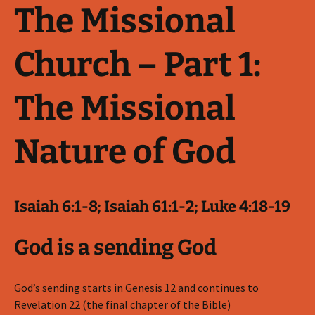
The Missional
Church – Part 1:
The Missional
Nature of God
Isaiah 6:1-8; Isaiah 61:1-2; Luke 4:18-19
God is a sending God
God’s sending starts in Genesis 12
and continues to
Revelation 22
(the final chapter of the Bible)