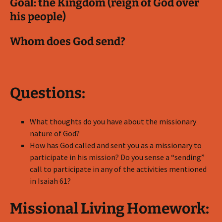
Goal: the Kingdom (reign of God over
his people)
Whom does God send?
Questions:
What thoughts do you have about the missionary
nature of God?
How has God called and sent you as a missionary to
participate in his mission? Do you sense a “sending”
call to participate in any of the activities mentioned
in Isaiah 61
?
Missional Living Homework: