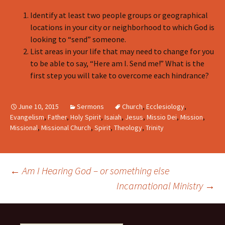
Identify at least two people groups or geographical
locations in your city or neighborhood to which God is
looking to “send” someone.
List areas in your life that may need to change for you
to be able to say, “Here am I. Send me!” What is the
first step you will take to overcome each hindrance?
June 10, 2015
Sermons
Church
,
Ecclesiology
,
Evangelism
,
Father
,
Holy Spirit
,
Isaiah
,
Jesus
,
Missio Dei
,
Mission
,
Missional
,
Missional Church
,
Spirit
,
Theology
,
Trinity
Post
←
Am I Hearing God – or something else
Incarnational Ministry
→
navigation