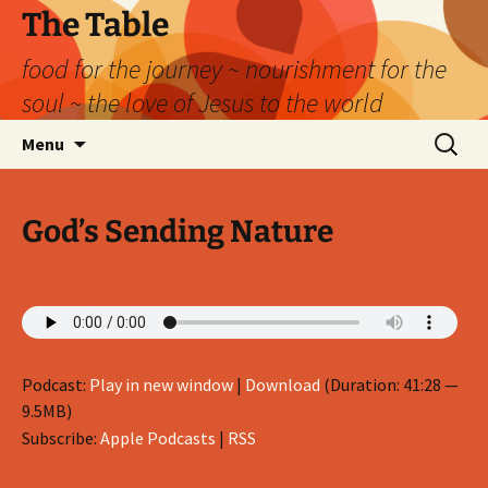
Skip
The Table
to
food for the journey ~ nourishment for the
content
soul ~ the love of Jesus to the world
Search
Menu
for:
God’s Sending Nature
Podcast:
Play in new window
|
Download
(Duration: 41:28 —
9.5MB)
Subscribe:
Apple Podcasts
|
RSS