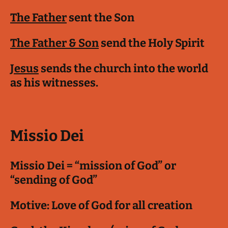
The Father
sent the Son
The Father & Son
send the Holy Spirit
Jesus
sends the church into the world
as his witnesses.
Missio Dei
Missio Dei = “mission of God” or
“sending of God”
Motive: Love of God for all creation