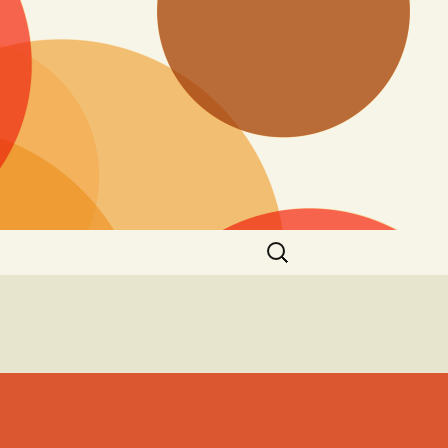
Search
for: