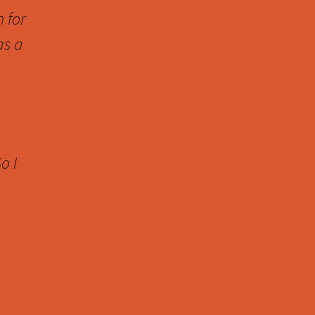
n for
as a
o I