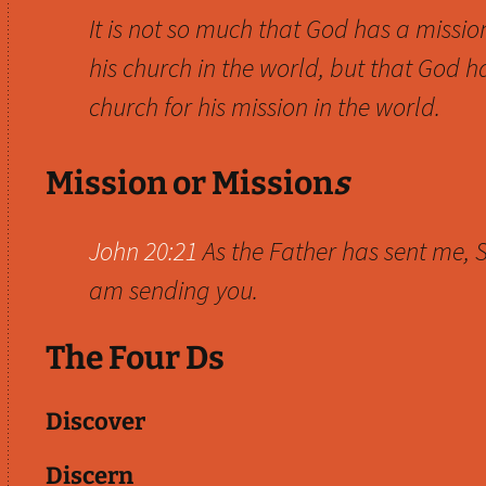
It is not so much that God has a missio
his church in the world, but that God h
church for his mission in the world.
Mission or Mission
s
John 20:21
As the Father has sent me, S
am sending you.
The Four Ds
Discover
Discern