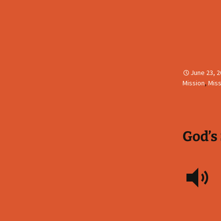
June 23, 
Mission
,
Miss
God’s