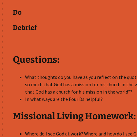
Do
Debrief
Questions:
What thoughts do you have as you reflect on the quote:
so much that God has a mission for his church in the 
that God has a church for his mission in the world”?
In what ways are the Four Ds helpful?
Missional Living Homework:
Where do I see God at work? Where and how do I see 