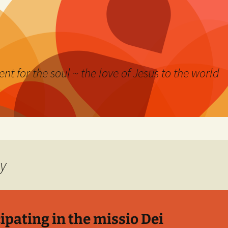
nt for the soul ~ the love of Jesus to the world
gy
ipating in the missio Dei