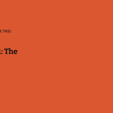
 8.7MB)
: The