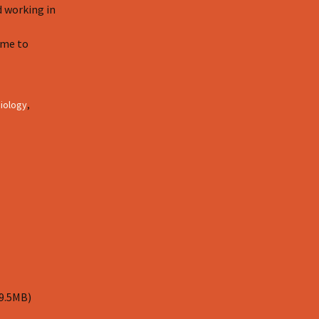
d working in
 me to
iology
,
 9.5MB)