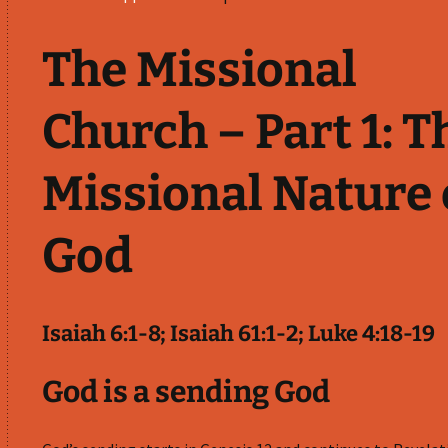
The Missional
Church – Part 1: T
Missional Nature 
God
Isaiah 6:1-8; Isaiah 61:1-2; Luke 4:18-19
God is a sending God