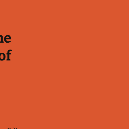
he
of