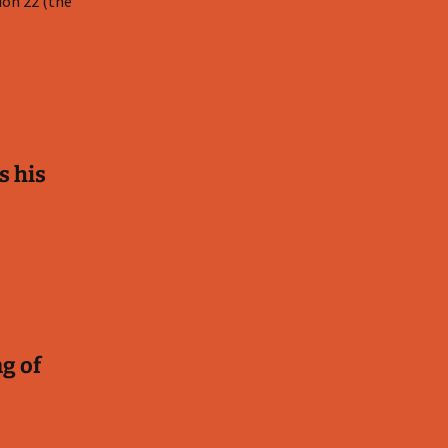
ion 22
(the
s his
ng of