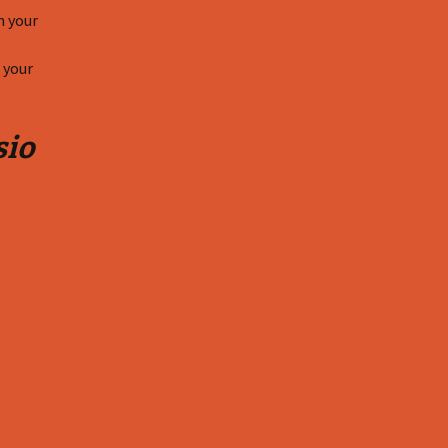
n your
 your
sio