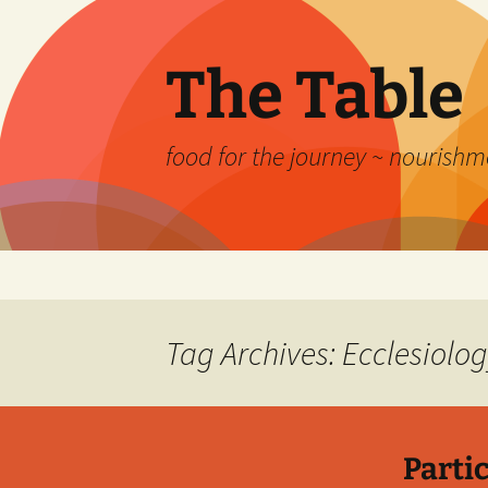
Skip
to
content
The Table
food for the journey ~ nourishme
Tag Archives: Ecclesiolo
Partic