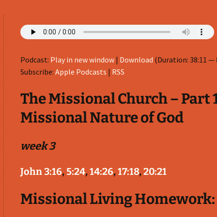
Podcast:
Play in new window
|
Download
(Duration: 38:11 —
Subscribe:
Apple Podcasts
|
RSS
The Missional Church – Part 1
Missional Nature of God
week 3
John 3:16
,
5:24
,
14:26
,
17:18
,
20:21
Missional Living Homework: