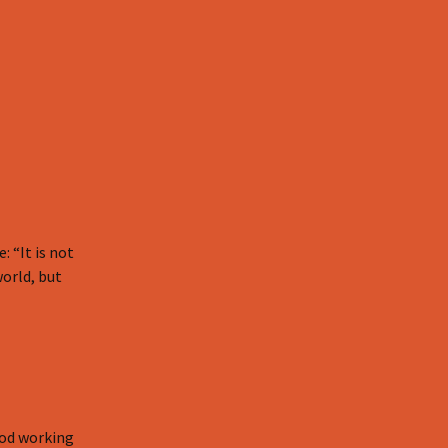
 “It is not
world, but
God working