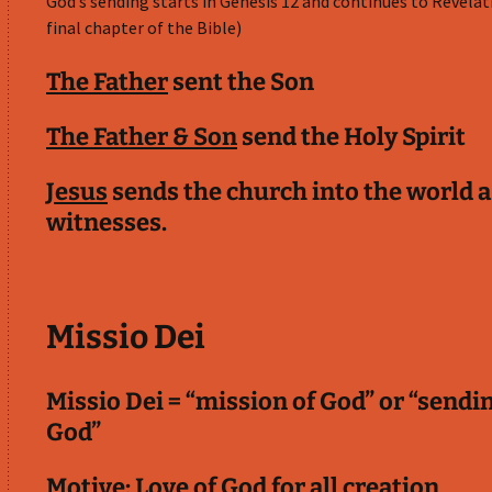
God’s sending starts in Genesis 12
and continues to Revelat
final chapter of the Bible)
The Father
sent the Son
The Father & Son
send the Holy Spirit
Jesus
sends the church into the world a
witnesses.
Missio Dei
Missio Dei = “mission of God” or “sendi
God”
Motive: Love of God for all creation