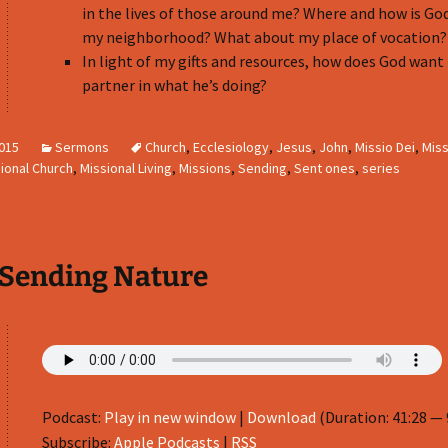
in the lives of those around me? Where and how is Go
my neighborhood? What about my place of vocation?
In light of my gifts and resources, how does God want
partner in what he’s doing?
2015
Sermons
Church
,
Ecclesiology
,
Jesus
,
John
,
Missio Dei
,
Miss
ional Church
,
Missional Living
,
Missions
,
Sending
,
Sent ones
,
series
 Sending Nature
Podcast:
Play in new window
|
Download
(Duration: 41:28 —
Subscribe:
Apple Podcasts
|
RSS