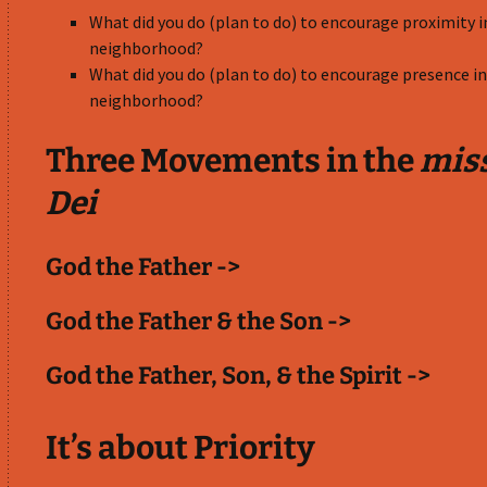
What did you do (plan to do) to encourage proximity i
neighborhood?
What did you do (plan to do) to encourage presence in
neighborhood?
Three Movements in the
mis
Dei
God the Father ->
God the Father & the Son ->
God the Father, Son, & the Spirit ->
It’s about Priority