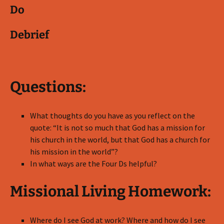
Do
Debrief
Questions:
What thoughts do you have as you reflect on the
quote: “It is not so much that God has a mission for
his church in the world, but that God has a church for
his mission in the world”?
In what ways are the Four Ds helpful?
Missional Living Homework:
Where do I see God at work? Where and how do I see