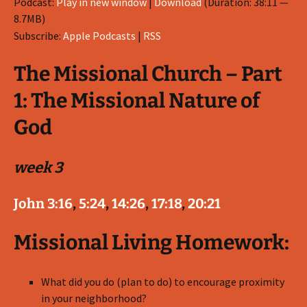
Podcast:
Play in new window
|
Download
(Duration: 38:11 —
8.7MB)
Subscribe:
Apple Podcasts
|
RSS
The Missional Church – Part
1: The Missional Nature of
God
week 3
John 3:16
,
5:24
,
14:26
,
17:18
,
20:21
Missional Living Homework:
What did you do (plan to do) to encourage proximity
in your neighborhood?