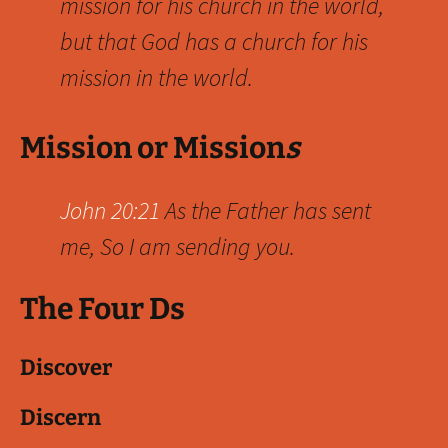
mission for his church in the world,
but that God has a church for his
mission in the world.
Mission or Mission
s
John 20:21
As the Father has sent
me, So I am sending you.
The Four Ds
Discover
Discern