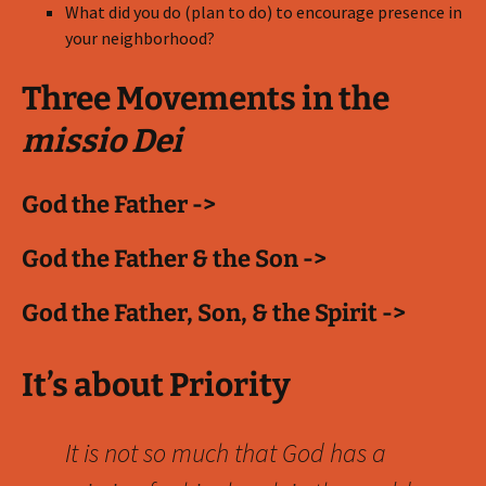
What did you do (plan to do) to encourage presence in
your neighborhood?
Three Movements in the
missio Dei
God the Father ->
God the Father & the Son ->
God the Father, Son, & the Spirit ->
It’s about Priority
It is not so much that God has a