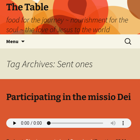
Skip
The Table
to
food for the journey ~ nourishment for the
content
soul ~ the love of Jesus to the world
Search
Menu
for:
Tag Archives: Sent ones
Participating in the missio Dei