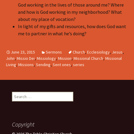
God working in the lives of those around me? Where
and how is God working in my neighborhood? What
about my place of vocation?
In light of my gifts and resources, how does God want
me to partner in what he’s doing?
June 23, 2015
Sermons
Church
,
Ecclesiology
,
Jesus
,
John
,
Missio Dei
,
Missiology
,
Mission
,
Missional Church
,
Missional
Living
,
Missions
,
Sending
,
Sent ones
,
series
Search
for:
Copyright