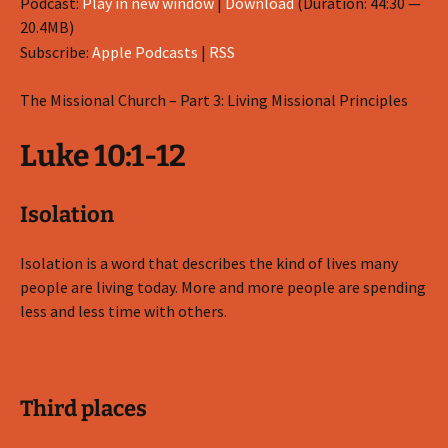
Podcast:
Play in new window
|
Download
(Duration: 44:30 —
20.4MB)
Subscribe:
Apple Podcasts
|
RSS
The Missional Church – Part 3: Living Missional Principles
Luke 10:1-12
Isolation
Isolation is a word that describes the kind of lives many
people are living today. More and more people are spending
less and less time with others.
Third places