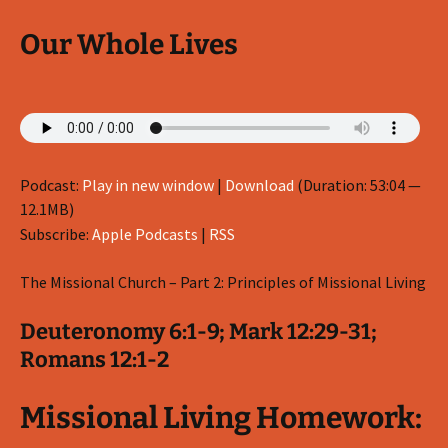
Our Whole Lives
Podcast:
Play in new window
|
Download
(Duration: 53:04 —
12.1MB)
Subscribe:
Apple Podcasts
|
RSS
The Missional Church – Part 2: Principles of Missional Living
Deuteronomy 6:1-9; Mark 12:29-31;
Romans 12:1-2
Missional Living Homework: