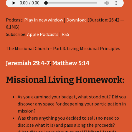
Podcast:
Play in new window
|
Download
(Duration: 26:42 —
6.1MB)
Subscribe:
Apple Podcasts
|
RSS
The Missional Church – Part 3: Living Missional Principles
Jeremiah 29:4-7
;
Matthew 5:14
Missional Living Homework:
As you examined your budget, what stood out? Did you
discover any space for deepening your participation in
mission?
Was there anything you decided to sell (no need to
disclose what it is) and pass along the proceeds?