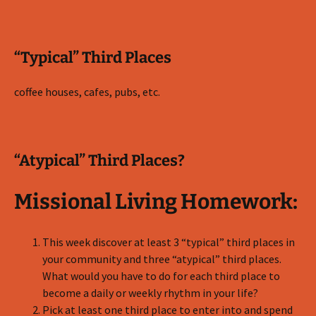
“Typical” Third Places
coffee houses, cafes, pubs, etc.
“Atypical” Third Places?
Missional Living Homework:
This week discover at least 3 “typical” third places in
your community and three “atypical” third places.
What would you have to do for each third place to
become a daily or weekly rhythm in your life?
Pick at least one third place to enter into and spend