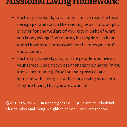
Missional Living Homework:
Each day this week, take some time to read the local
newspaper and watch the evening news. Follow up by
praying for the welfare of your city in light of what
you know, asking God to bring his kingdom to bear
upon those situations as well as the ones you don’t
know about.
Each day this week, pray for the people who live on
your street. Specifically pray for them by name (if you
know their names). Pray for their physical and
spiritual well-being, as well as any trying situation
they are facing that you are aware of.
August 5, 2015
Uncategorized
Jeremiah
,
Missional
Church
,
Missional Living
,
Neighbor
,
series
,
Social Interaction