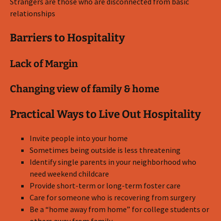
Strangers are those who are disconnected from basic
relationships
Barriers to Hospitality
Lack of Margin
Changing view of family & home
Practical Ways to Live Out Hospitality
Invite people into your home
Sometimes being outside is less threatening
Identify single parents in your neighborhood who
need weekend childcare
Provide short-term or long-term foster care
Care for someone who is recovering from surgery
Be a “home away from home” for college students or