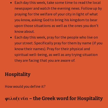
Each day this week, take some time to read the local
newspaper and watch the evening news. Follow up by
praying for the welfare of your city in light of what
you know, asking God to bring his kingdom to bear
upon those situations as well as the ones you don’t
know about.
Each day this week, pray for the people who live on
your street. Specifically pray for them by name (if you
know their names). Pray for their physical and
spiritual well-being, as well as any trying situation
they are facing that you are aware of.
Hospitality
How would you define it?
φιλοξενία – the Greek word for Hospitality