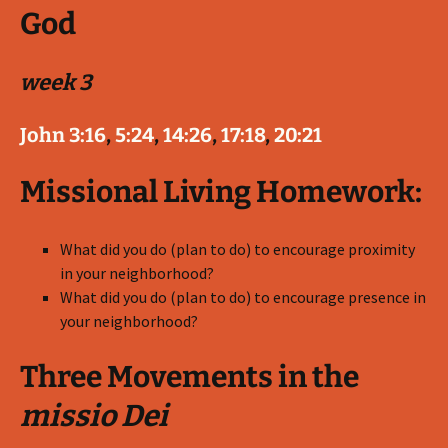
God
week 3
John 3:16
,
5:24
,
14:26
,
17:18
,
20:21
Missional Living Homework:
What did you do (plan to do) to encourage proximity
in your neighborhood?
What did you do (plan to do) to encourage presence in
your neighborhood?
Three Movements in the
missio Dei