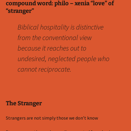
compound word: philo – xenia “love” of
“stranger”
Biblical hospitality is distinctive
from the conventional view
because it reaches out to
undesired, neglected people who
cannot reciprocate.
The Stranger
Strangers are not simply those we don’t know