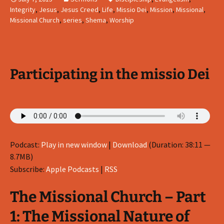
Integrity
,
Jesus
,
Jesus Creed
,
Life
,
Missio Dei
,
Mission
,
Missional
,
Missional Church
,
series
,
Shema
,
Worship
Participating in the missio Dei
Podcast:
Play in new window
|
Download
(Duration: 38:11 —
8.7MB)
Subscribe:
Apple Podcasts
|
RSS
The Missional Church – Part
1: The Missional Nature of