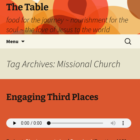
Skip
The Table
to
food for the journey ~ nourishment for the
content
soul ~ the love of Jesus to the world
Search
Menu
for:
Tag Archives: Missional Church
Engaging Third Places