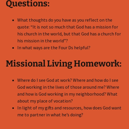
Questions:
What thoughts do you have as you reflect on the
quote: “It is not so much that God has a mission for
his church in the world, but that God has a church for
his mission in the world”?
In what ways are the Four Ds helpful?
Missional Living Homework:
Where do I see God at work? Where and how do I see
God working in the lives of those around me? Where
and how is God working in my neighborhood? What
about my place of vocation?
In light of my gifts and resources, how does God want
me to partner in what he’s doing?