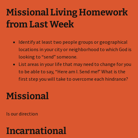
Missional Living Homework
from Last Week
Identify at least two people groups or geographical
locations in your city or neighborhood to which God is
looking to “send” someone.
List areas in your life that may need to change for you
to be able to say, “Here am I. Send me!” What is the
first step you will take to overcome each hindrance?
Missional
Is our direction
Incarnational