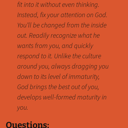
fit into it without even thinking.
Instead, fix your attention on God.
You’ll be changed from the inside
out. Readily recognize what he
wants from you, and quickly
respond to it. Unlike the culture
around you, always dragging you
down to its level of immaturity,
God brings the best out of you,
develops well-formed maturity in
you.
Questions: