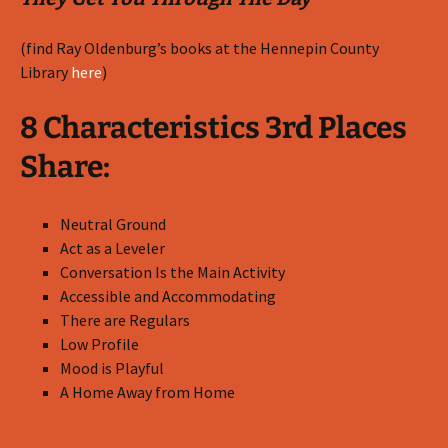
(find Ray Oldenburg’s books at the Hennepin County
Library
here
)
8 Characteristics 3rd Places
Share:
Neutral Ground
Act as a Leveler
Conversation Is the Main Activity
Accessible and Accommodating
There are Regulars
Low Profile
Mood is Playful
A Home Away from Home