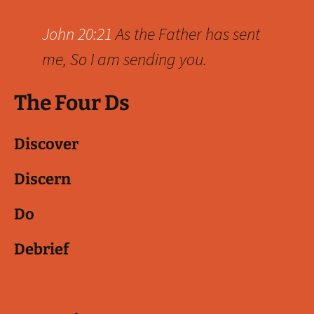
John 20:21
As the Father has sent
me, So I am sending you.
The Four Ds
Discover
Discern
Do
Debrief