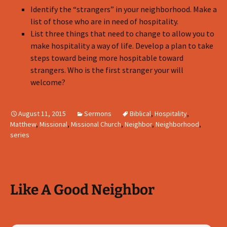
Identify the “strangers” in your neighborhood. Make a
list of those who are in need of hospitality.
List three things that need to change to allow you to
make hospitality a way of life. Develop a plan to take
steps toward being more hospitable toward
strangers. Who is the first stranger your will
welcome?
August 11, 2015
Sermons
Biblical
,
Hospitality
,
Matthew
,
Missional
,
Missional Church
,
Neighbor
,
Neighborhood
,
series
Like A Good Neighbor