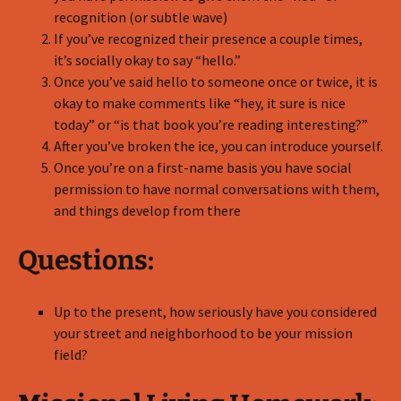
recognition (or subtle wave)
If you’ve recognized their presence a couple times,
it’s socially okay to say “hello.”
Once you’ve said hello to someone once or twice, it is
okay to make comments like “hey, it sure is nice
today” or “is that book you’re reading interesting?”
After you’ve broken the ice, you can introduce yourself.
Once you’re on a first-name basis you have social
permission to have normal conversations with them,
and things develop from there
Questions:
Up to the present, how seriously have you considered
your street and neighborhood to be your mission
field?