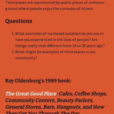
Third places are represented by public places of common
ground where people enjoy the company of others.
Questions
What examples of increased isolation do you see or
have you experienced in the lives of people? Are
things really that different from 10 or 20 years ago?
What might be examples of third places in our
community?
Ray Oldenburg’s 1989 book:
The Great Good Place
: Cafes, Coffee Shops,
Community Centers, Beauty Parlors,
General Stores, Bars, Hangouts, and How
They Get You Through The Day