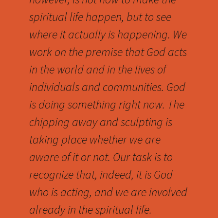
spiritual life happen, but to see
where it actually is happening. We
work on the premise that God acts
in the world and in the lives of
individuals and communities. God
is doing something right now. The
chipping away and sculpting is
taking place whether we are
aware of it or not. Our task is to
recognize that, indeed, it is God
who is acting, and we are involved
already in the spiritual life.