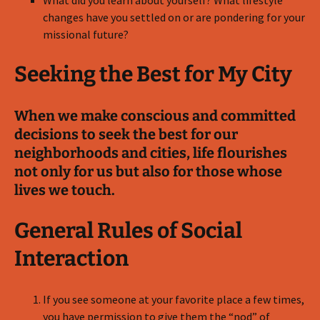
What did you learn about yourself? What lifestyle
changes have you settled on or are pondering for your
missional future?
Seeking the Best for My City
When we make conscious and committed
decisions to seek the best for our
neighborhoods and cities, life flourishes
not only for us but also for those whose
lives we touch.
General Rules of Social
Interaction
If you see someone at your favorite place a few times,
you have permission to give them the “nod” of