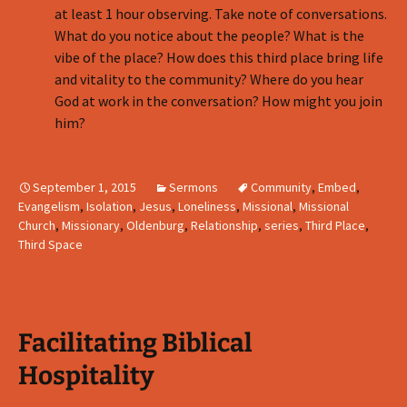
at least 1 hour observing. Take note of conversations.
What do you notice about the people? What is the
vibe of the place? How does this third place bring life
and vitality to the community? Where do you hear
God at work in the conversation? How might you join
him?
September 1, 2015
Sermons
Community
,
Embed
,
Evangelism
,
Isolation
,
Jesus
,
Loneliness
,
Missional
,
Missional
Church
,
Missionary
,
Oldenburg
,
Relationship
,
series
,
Third Place
,
Third Space
Facilitating Biblical
Hospitality