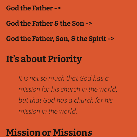
God the Father ->
God the Father & the Son ->
God the Father, Son, & the Spirit ->
It’s about Priority
It is not so much that God has a
mission for his church in the world,
but that God has a church for his
mission in the world.
Mission or Mission
s