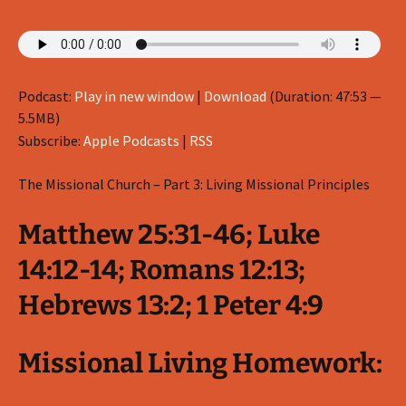
Podcast:
Play in new window
|
Download
(Duration: 47:53 —
5.5MB)
Subscribe:
Apple Podcasts
|
RSS
The Missional Church – Part 3: Living Missional Principles
Matthew 25:31-46; Luke
14:12-14; Romans 12:13;
Hebrews 13:2; 1 Peter 4:9
Missional Living Homework: