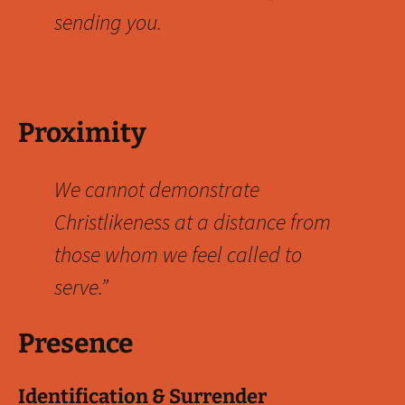
sending you.
Proximity
We cannot demonstrate
Christlikeness at a distance from
those whom we feel called to
serve.”
Presence
Identification & Surrender