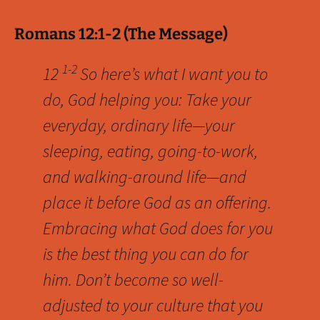
Romans 12:1-2 (The Message)
1-2
12
So here’s what I want you to
do, God helping you: Take your
everyday, ordinary life—your
sleeping, eating, going-to-work,
and walking-around life—and
place it before God as an offering.
Embracing what God does for you
is the best thing you can do for
him. Don’t become so well-
adjusted to your culture that you