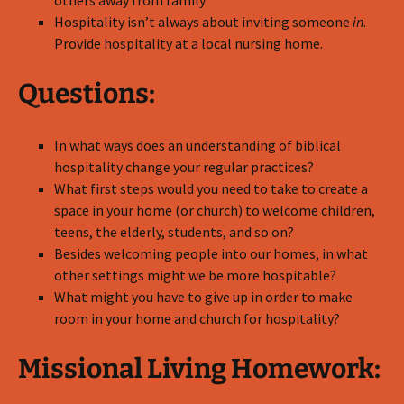
others away from family
Hospitality isn’t always about inviting someone
in
.
Provide hospitality at a local nursing home.
Questions:
In what ways does an understanding of biblical
hospitality change your regular practices?
What first steps would you need to take to create a
space in your home (or church) to welcome children,
teens, the elderly, students, and so on?
Besides welcoming people into our homes, in what
other settings might we be more hospitable?
What might you have to give up in order to make
room in your home and church for hospitality?
Missional Living Homework: