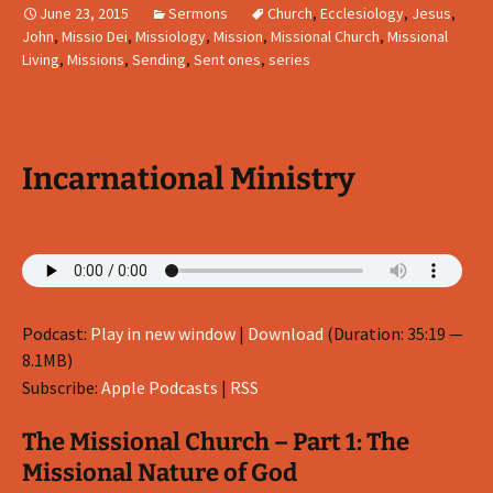
June 23, 2015
Sermons
Church
,
Ecclesiology
,
Jesus
,
John
,
Missio Dei
,
Missiology
,
Mission
,
Missional Church
,
Missional
Living
,
Missions
,
Sending
,
Sent ones
,
series
Incarnational Ministry
Podcast:
Play in new window
|
Download
(Duration: 35:19 —
8.1MB)
Subscribe:
Apple Podcasts
|
RSS
The Missional Church – Part 1: The
Missional Nature of God