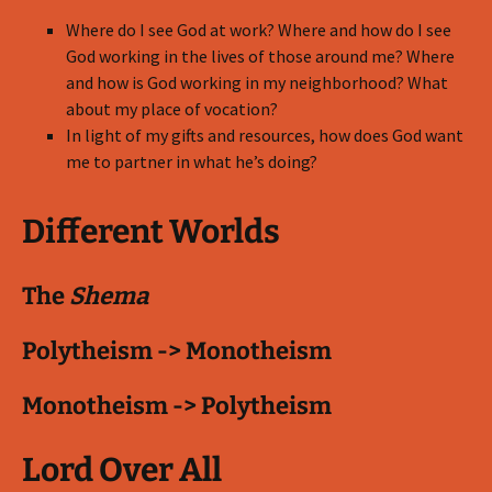
Where do I see God at work? Where and how do I see
God working in the lives of those around me? Where
and how is God working in my neighborhood? What
about my place of vocation?
In light of my gifts and resources, how does God want
me to partner in what he’s doing?
Different Worlds
The
Shema
Polytheism -> Monotheism
Monotheism -> Polytheism
Lord Over All