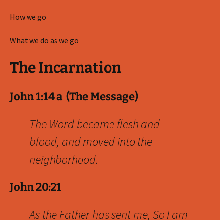
How we go
What we do as we go
The Incarnation
John 1:14 a (The Message)
The Word became flesh and
blood, and moved into the
neighborhood.
John 20:21
As the Father has sent me, So I am