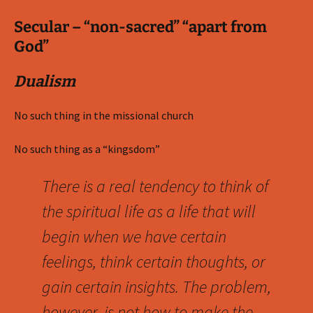
Secular – “non-sacred” “apart from
God”
Dualism
No such thing in the missional church
No such thing as a “kingsdom”
There is a real tendency to think of
the spiritual life as a life that will
begin when we have certain
feelings, think certain thoughts, or
gain certain insights. The problem,
however, is not how to make the