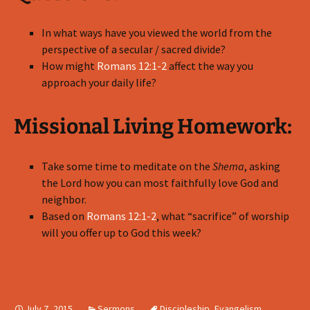
In what ways have you viewed the world from the
perspective of a secular / sacred divide?
How might
Romans 12:1-2
affect the way you
approach your daily life?
Missional Living Homework:
Take some time to meditate on the
Shema
, asking
the Lord how you can most faithfully love God and
neighbor.
Based on
Romans 12:1-2
, what “sacrifice” of worship
will you offer up to God this week?
July 7, 2015
Sermons
Discipleship
,
Evangelism
,