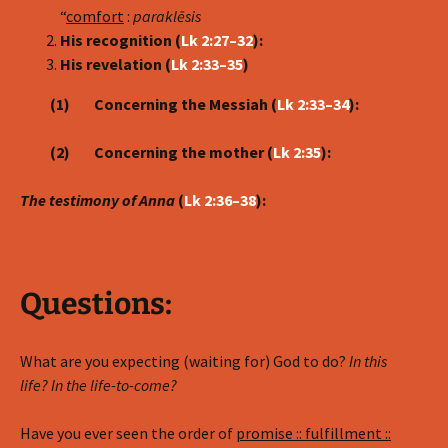
“
comfort
:
parakl
ē
sis
His recognition (
Lk 2:27–32
):
His revelation (
Lk 2:33–35
)
(1) Concerning the Messiah (
Lk 2:33–34
):
(2) Concerning the mother (
Lk 2:35
):
The testimony of Anna
(
Lk 2:36–38
):
Questions:
What are you expecting (waiting for) God to do?
In this
life? In the life-to-come?
Have you ever seen the order of
promise :: fulfillment ::