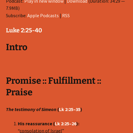
Podcast:
Play in new window
|
Download
(Duration: 34:29 —
7.9MB)
Subscribe:
Apple Podcasts
|
RSS
Luke 2:25-40
Intro
Promise :: Fulfillment ::
Praise
The testimony of Simeon
(
Lk 2:25–35
)
His reassurance (
Lk 2:25–26
):
“
consolation of Israel
”