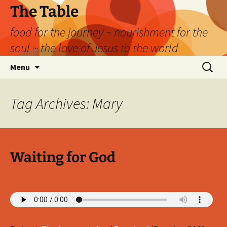
Skip
The Table
to
food for the journey ~ nourishment for the
content
soul ~ the love of Jesus to the world
Search
Menu
for:
Tag Archives: Mary
Waiting for God