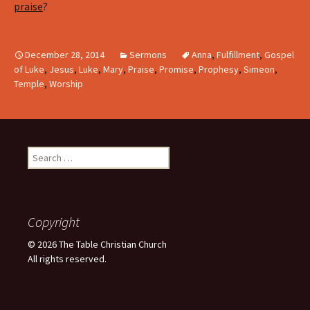
praise
?
December 28, 2014
Sermons
Anna
,
Fulfillment
,
Gospel
of Luke
,
Jesus
,
Luke
,
Mary
,
Praise
,
Promise
,
Prophesy
,
Simeon
,
Temple
,
Worship
Search
for:
Copyright
© 2026 The Table Christian Church
All rights reserved.