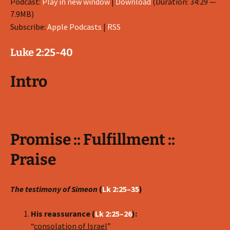
Podcast:
Play in new window
|
Download
(Duration: 34:29 —
7.9MB)
Subscribe:
Apple Podcasts
|
RSS
Luke 2:25-40
Intro
Promise :: Fulfillment ::
Praise
The testimony of Simeon
(
Lk 2:25–35
)
His reassurance (
Lk 2:25–26
):
“
consolation of Israel
”