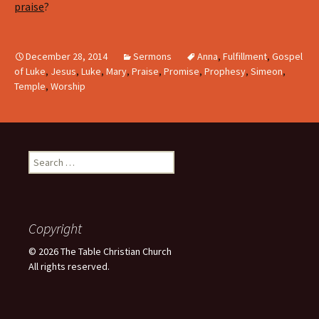
praise
?
December 28, 2014
Sermons
Anna
,
Fulfillment
,
Gospel
of Luke
,
Jesus
,
Luke
,
Mary
,
Praise
,
Promise
,
Prophesy
,
Simeon
,
Temple
,
Worship
Search
for:
Copyright
© 2026 The Table Christian Church
All rights reserved.