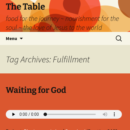
Skip
The Table
to
food for the journey ~ nourishment for the
content
soul ~ the love of Jesus to the world
Search
Menu
for:
Tag Archives: Fulfillment
Waiting for God