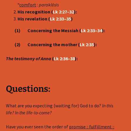
“
comfort
:
parakl
ē
sis
His recognition (
Lk 2:27–32
):
His revelation (
Lk 2:33–35
)
(1) Concerning the Messiah (
Lk 2:33–34
):
(2) Concerning the mother (
Lk 2:35
):
The testimony of Anna
(
Lk 2:36–38
):
Questions:
What are you expecting (waiting for) God to do?
In this
life? In the life-to-come?
Have you ever seen the order of
promise :: fulfillment ::